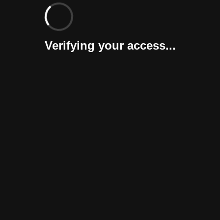
Verifying your access...