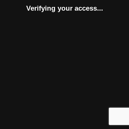
Verifying your access...