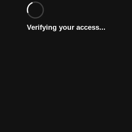
Verifying your access...