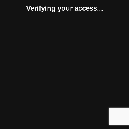
Verifying your access...