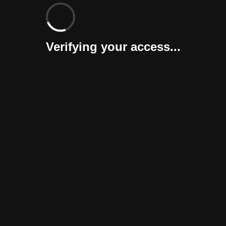
Verifying your access...