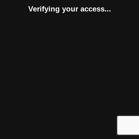
Verifying your access...