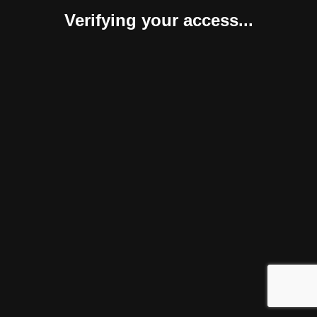
Verifying your access...