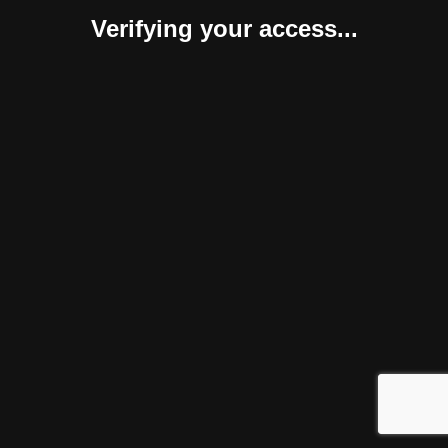
Verifying your access...