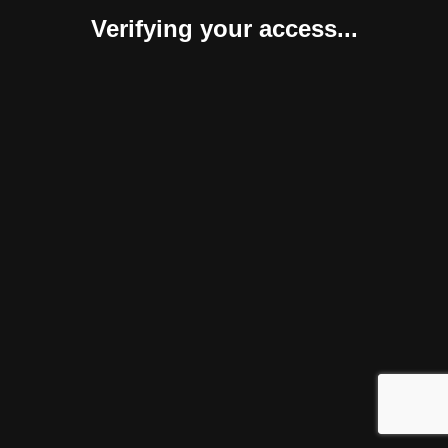
Verifying your access...