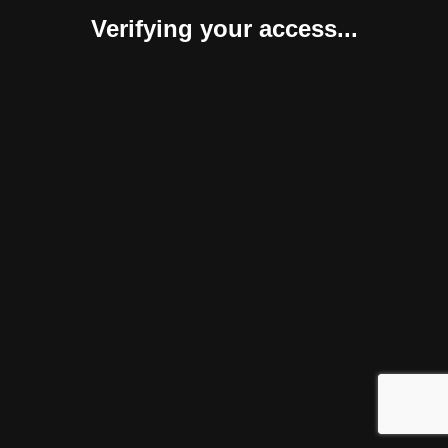
Verifying your access...