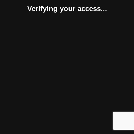
Verifying your access...