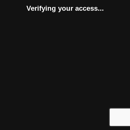
Verifying your access...