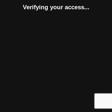
Verifying your access...