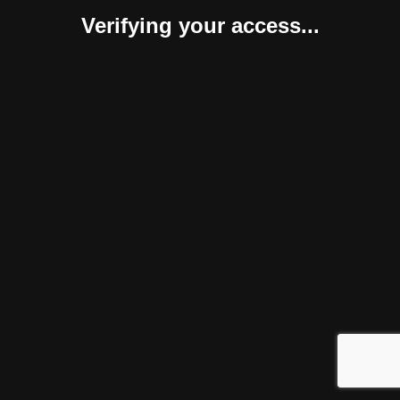
Verifying your access...