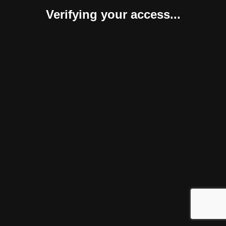
Verifying your access...