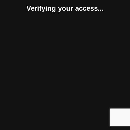
Verifying your access...