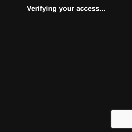
Verifying your access...