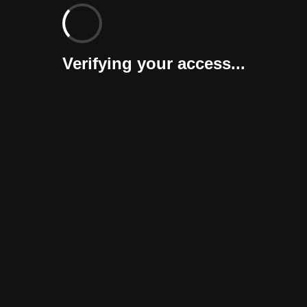
Verifying your access...