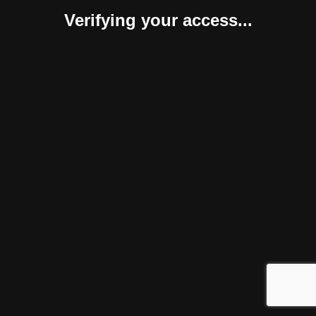
Verifying your access...