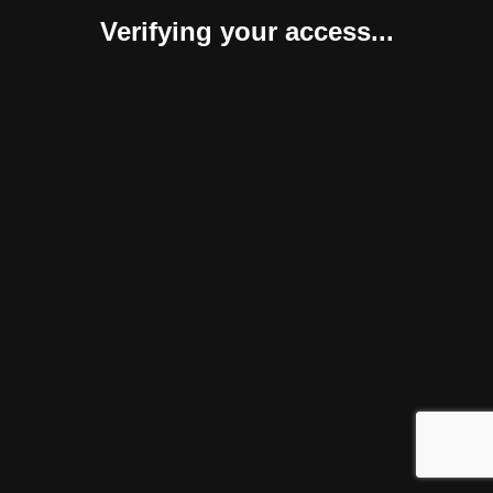
Verifying your access...