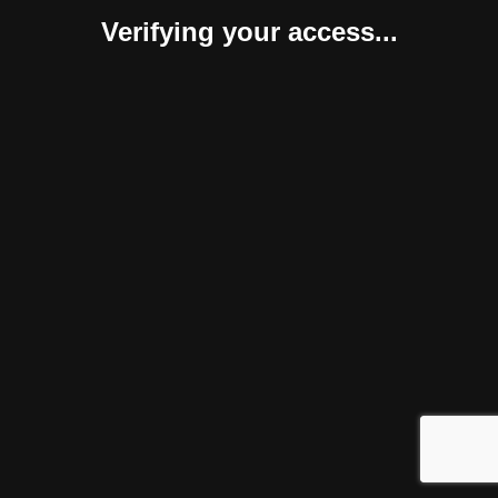
Verifying your access...