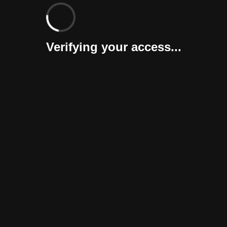
Verifying your access...