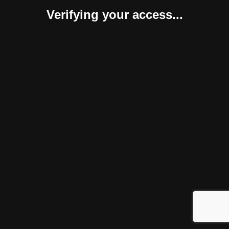
Verifying your access...