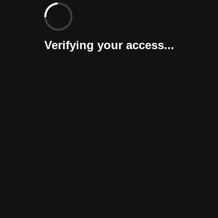
Verifying your access...