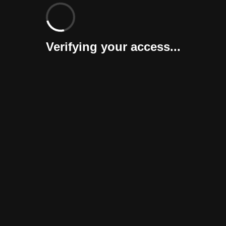
Verifying your access...