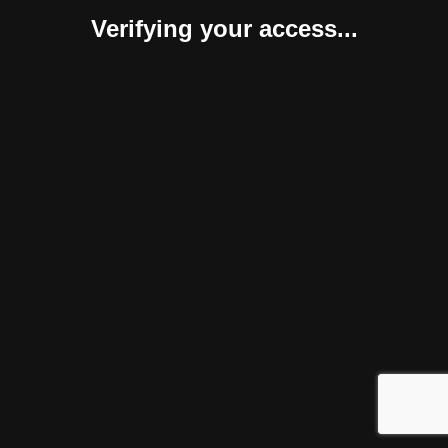
Verifying your access...