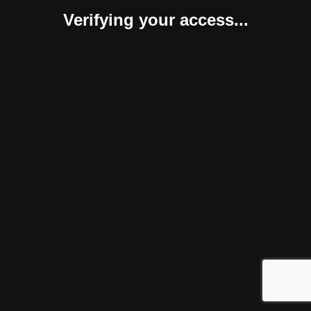
Verifying your access...