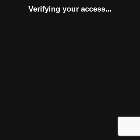
Verifying your access...