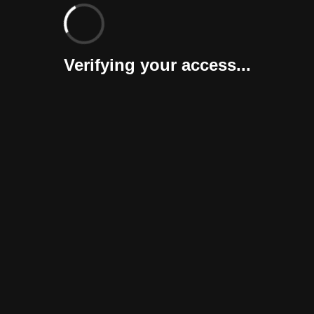
Verifying your access...