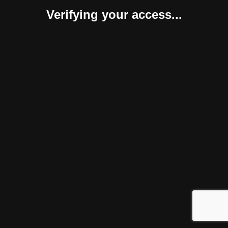
Verifying your access...