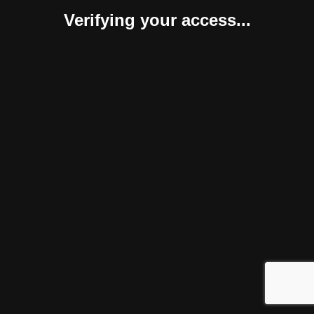
Verifying your access...