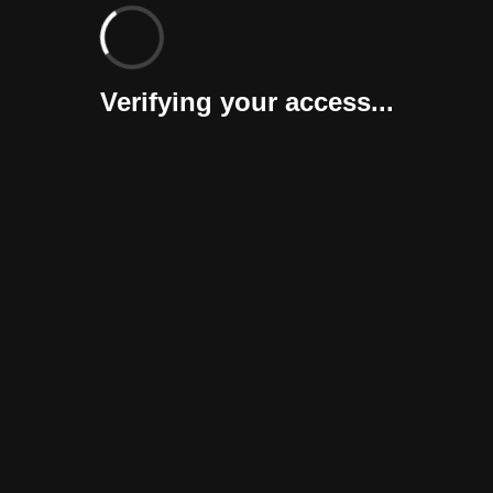
Verifying your access...