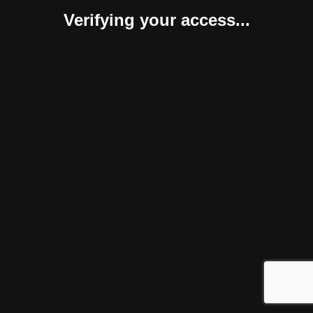
Verifying your access...