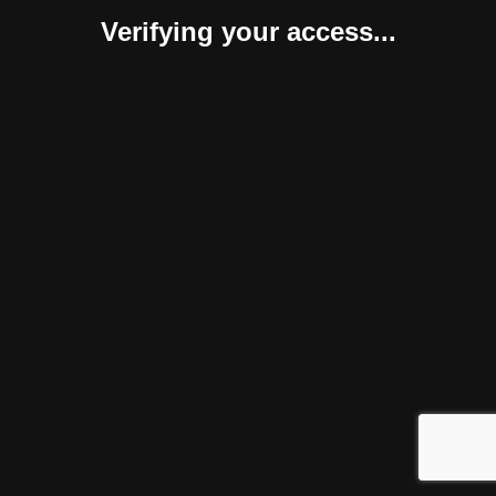
Verifying your access...