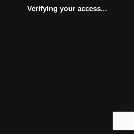
Verifying your access...