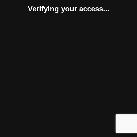
Verifying your access...