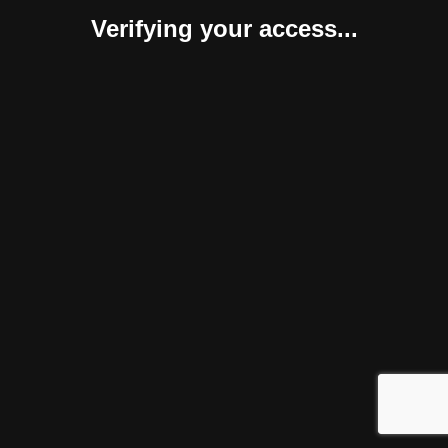
Verifying your access...