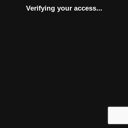
Verifying your access...