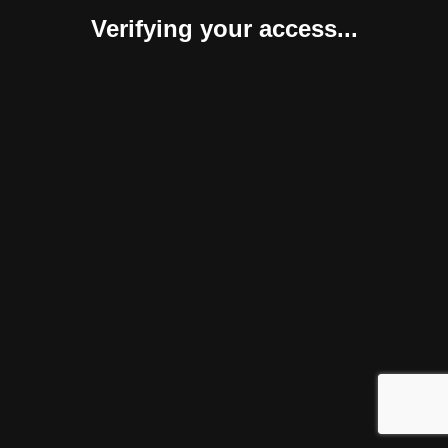
Verifying your access...