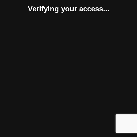
Verifying your access...