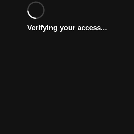
Verifying your access...