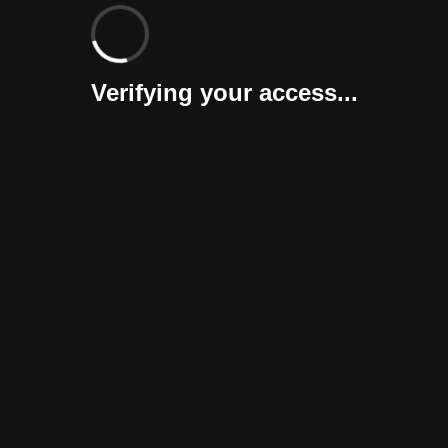
Verifying your access...