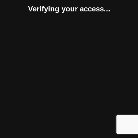
Verifying your access...