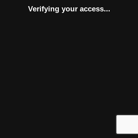
Verifying your access...